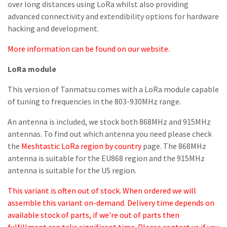
over long distances using LoRa whilst also providing
advanced connectivity and extendibility options for hardware
hacking and development.
More information can be found on our website.
LoRa module
This version of Tanmatsu comes with a LoRa module capable
of tuning to frequencies in the 803-930MHz range.
An antenna is included, we stock both 868MHz and 915MHz
antennas. To find out which antenna you need please check
the
Meshtastic LoRa region by country
page. The 868MHz
antenna is suitable for the EU868 region and the 915MHz
antenna is suitable for the US region.
This variant is often out of stock. When ordered we will
assemble this variant on-demand. Delivery time depends on
available stock of parts, if we're out of parts then