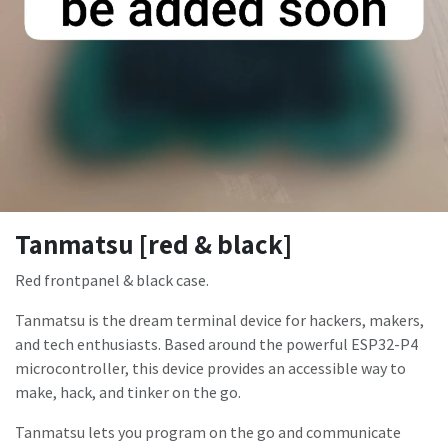
Tanmatsu [red & black]
Red frontpanel & black case.
Tanmatsu is the dream terminal device for hackers, makers,
and tech enthusiasts. Based around the powerful ESP32-P4
microcontroller, this device provides an accessible way to
make, hack, and tinker on the go.
Tanmatsu lets you program on the go and communicate