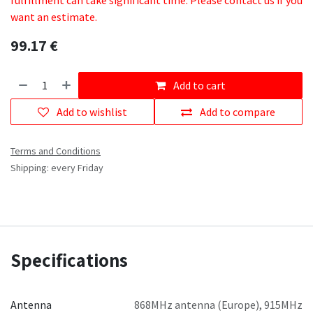
fulfillment can take significant time. Please contact us if you
want an estimate.
99.17
€
Add to cart
Add to wishlist
Add to compare
Terms and Conditions
Shipping: every Friday
Specifications
Antenna
868MHz antenna (Europe)
,
915MHz