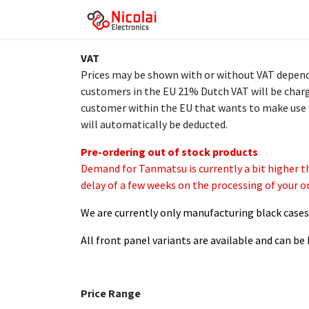
Skip to Content
Homepage
Products
VAT
Prices may be shown with or without VAT dependin
customers in the EU 21% Dutch VAT will be charge
customer within the EU that wants to make use 
will automatically be deducted.
Pre-ordering out of stock products
Demand for Tanmatsu is currently a bit higher t
delay of a few weeks on the processing of your or
We are currently only manufacturing black cases a
All front panel variants are available and can b
Price Range