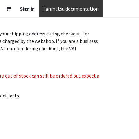
Sign in
Tanmatsu documentation
 your shipping address during checkout. For
e charged by the webshop. If you are a business
VAT number during checkout, the VAT
 out of stock can still be ordered but expect a
ock lasts.