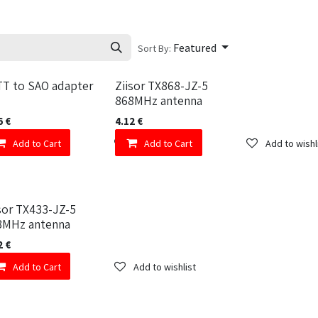
Featured
Sort By:
TT to SAO adapter
Ziisor TX868-JZ-5
868MHz antenna
6
€
4.12
€
Add to wishlist
Add to Cart
Add to wishlist
Add to Cart
Add to wishl
sor TX433-JZ-5
3MHz antenna
2
€
Add to wishlist
Add to Cart
Add to wishlist