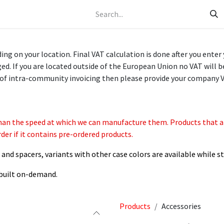
Helpdesk
g on your location. Final VAT calculation is done after you enter
d. If you are located outside of the European Union no VAT will b
of intra-community invoicing then please provide your company 
han the speed at which we can manufacture them. Products that are
der if it contains pre-ordered products.
nd spacers, variants with other case colors are available while st
e built on-demand.
Products
Accessories