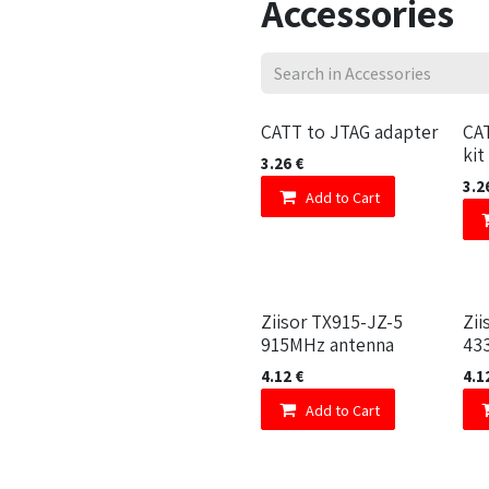
Accessories
CATT to JTAG adapter
CA
kit
3.26
€
3.2
Add to Cart
Ziisor TX915-JZ-5
Zii
915MHz antenna
43
4.12
€
4.1
Add to Cart