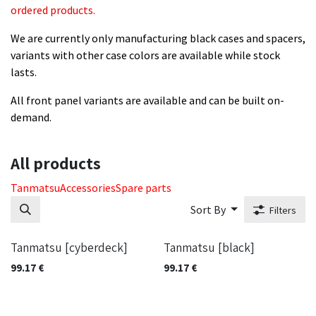
ordered products.
We are currently only manufacturing black cases and spacers,
variants with other case colors are available while stock
lasts.
All front panel variants are available and can be built on-
demand.
All products
​Tanmatsu
Accessories
Spare parts
Sort By
Filters
Tanmatsu [cyberdeck]
Tanmatsu [black]
99.17
€
99.17
€