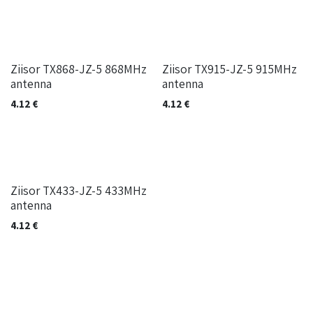
Ziisor TX868-JZ-5 868MHz
Ziisor TX915-JZ-5 915MHz
antenna
antenna
4.12
€
4.12
€
Ziisor TX433-JZ-5 433MHz
antenna
4.12
€