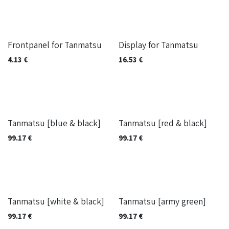
Out of stock
Frontpanel for Tanmatsu
Display for Tanmatsu
4.13
€
16.53
€
Built on-demand
Built on-demand
Tanmatsu [blue & black]
Tanmatsu [red & black]
99.17
€
99.17
€
Built on-demand
While stock lasts
Tanmatsu [white & black]
Tanmatsu [army green]
99.17
€
99.17
€