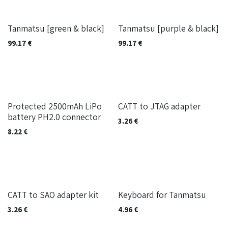
Built on-demand
Built on-demand
Tanmatsu [green & black]
Tanmatsu [purple & black]
99.17
€
99.17
€
Protected 2500mAh LiPo
CATT to JTAG adapter
battery PH2.0 connector
3.26
€
8.22
€
Out of stock
CATT to SAO adapter kit
Keyboard for Tanmatsu
3.26
€
4.96
€