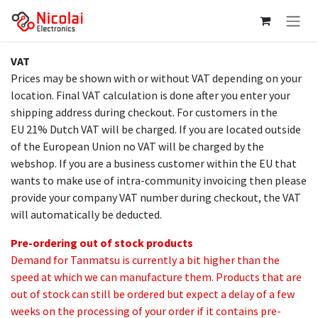
Skip to Content
VAT
Prices may be shown with or without VAT depending on your
location. Final VAT calculation is done after you enter your
shipping address during checkout. For customers in the
EU 21% Dutch VAT will be charged. If you are located outside
of the European Union no VAT will be charged by the
webshop. If you are a business customer within the EU that
wants to make use of intra-community invoicing then please
provide your company VAT number during checkout, the VAT
will automatically be deducted.
Pre-ordering out of stock products
Demand for Tanmatsu is currently a bit higher than the
speed at which we can manufacture them. Products that are
out of stock can still be ordered but expect a delay of a few
weeks on the processing of your order if it contains pre-